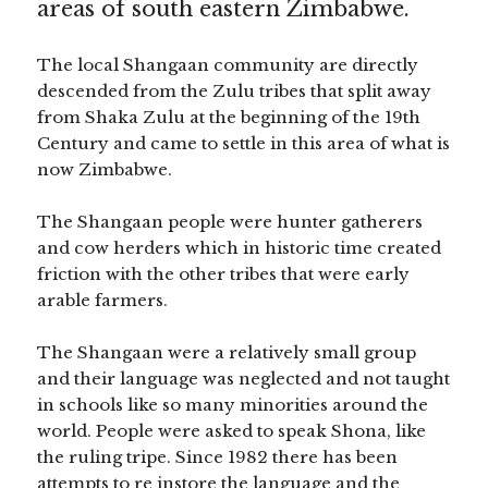
areas of south eastern Zimbabwe.
The local Shangaan community are directly
descended from the Zulu tribes that split away
from Shaka Zulu at the beginning of the 19th
Century and came to settle in this area of what is
now Zimbabwe.
The Shangaan people were hunter gatherers
and cow herders which in historic time created
friction with the other tribes that were early
arable farmers.
The Shangaan were a relatively small group
and their language was neglected and not taught
in schools like so many minorities around the
world. People were asked to speak Shona, like
the ruling tripe. Since 1982 there has been
attempts to re instore the language and the