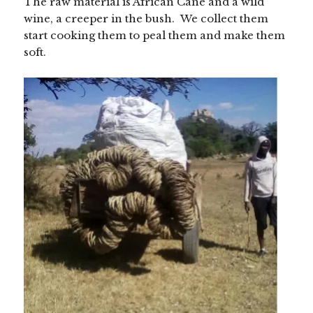
The raw material is African Cane and a wild
wine, a creeper in the bush. We collect them
start cooking them to peal them and make them
soft.