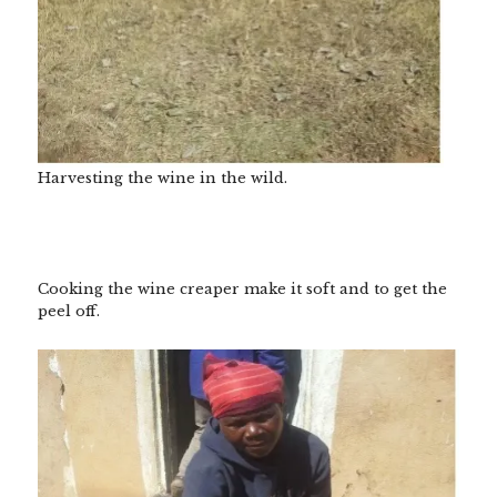
Harvesting the wine in the wild.
Cooking the wine creaper make it soft and to get the
peel off.