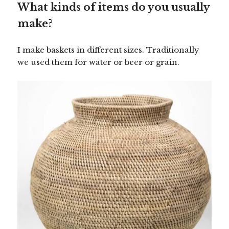
What kinds of items do you usually
make?
I make baskets in different sizes. Traditionally
we used them for water or beer or grain.