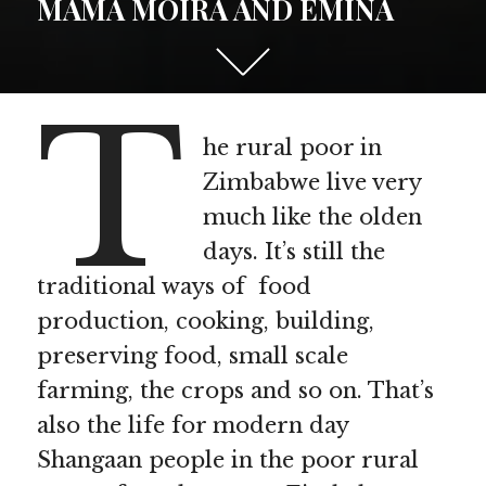
MAMA MOIRA AND EMINA
Scroll
down
T
to
see
he rural poor in
more
Zimbabwe live very
content
much like the olden
days. It’s still the
traditional ways of food
production, cooking, building,
preserving food, small scale
farming, the crops and so on. That’s
also the life for modern day
Shangaan people in the poor rural