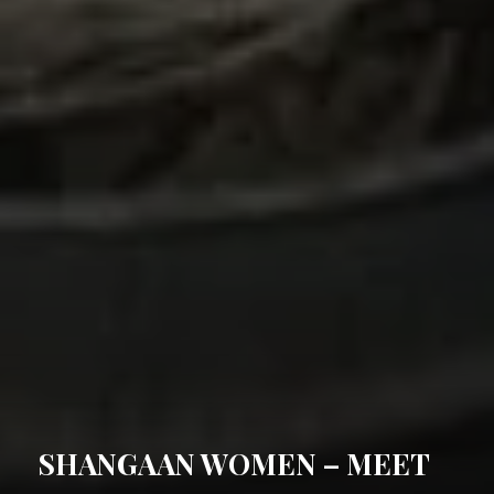
POSTED
SHANGAAN WOMEN – MEET
ON