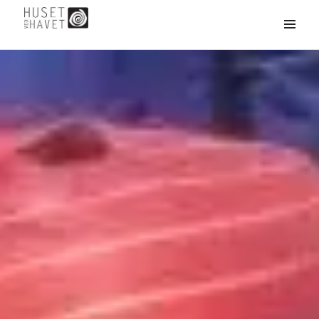
HUSET
MENU
&
WIDGETS
VED
HAVET