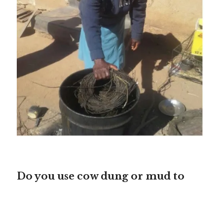
Do you use cow dung or mud to
seal the baskets?
Mama Moira:
Both.