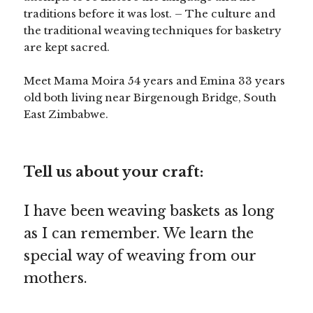
traditions before it was lost. – The culture and
the traditional weaving techniques for basketry
are kept sacred.
Meet Mama Moira 54 years and Emina 33 years
old both living near Birgenough Bridge, South
East Zimbabwe.
Tell us about your craft:
I have been weaving baskets as long
as I can remember. We learn the
special way of weaving from our
mothers.