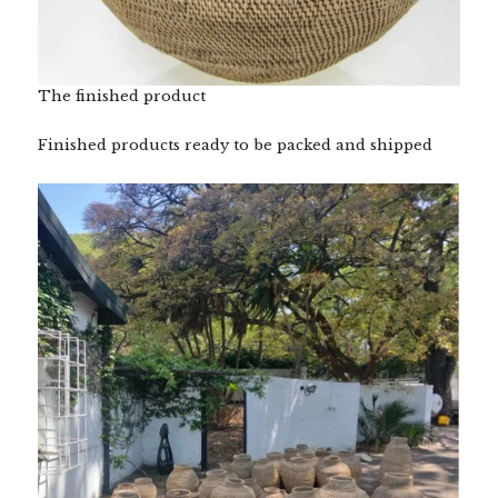
The finished product
Finished products ready to be packed and shipped