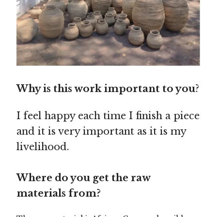
Why is this work important to you
?
I feel happy each time I finish a piece
and it is very important as it is my
livelihood.
Where do you get the raw
materials from?